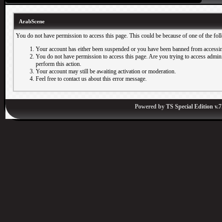
ArabScene
You do not have permission to access this page. This could be because of one of the fol
Your account has either been suspended or you have been banned from accessin
You do not have permission to access this page. Are you trying to access adminis
perform this action.
Your account may still be awaiting activation or moderation.
Feel free to contact us about this error message.
Powered by
TS Special Edition v.7