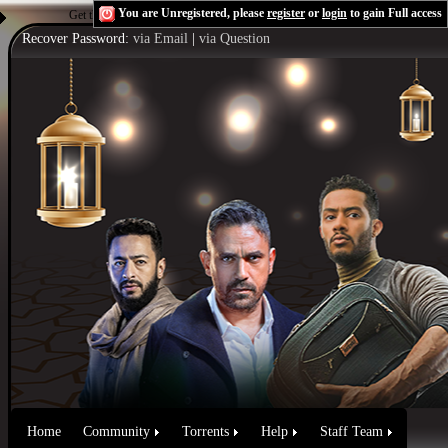
You are Unregistered, please
register
or
login
to gain Full access
Get the Flash Player
to see this player.
Shoutcast & Icecast Server
Recover Password:
via Email
|
via Question
Home
Community
Torrents
Help
Staff Team