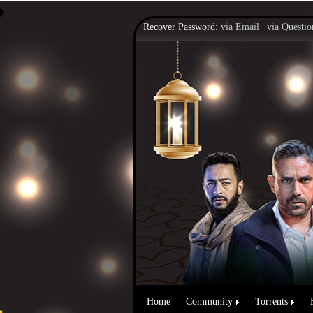
Recover Password:
via Email
|
via Questio
Home
Community
Torrents