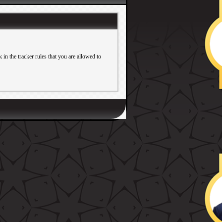
in the tracker rules that you are allowed to