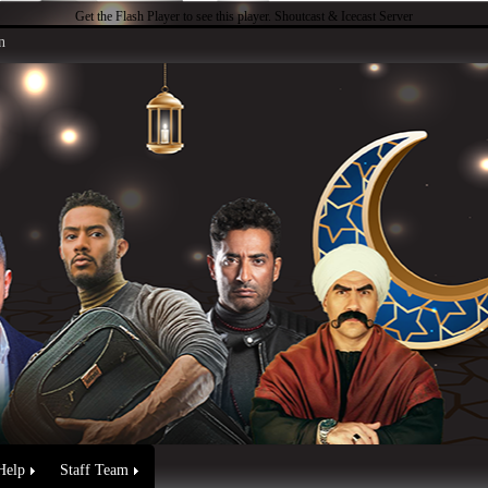
Get the Flash Player
to see this player.
Shoutcast & Icecast Server
n
Help
Staff Team