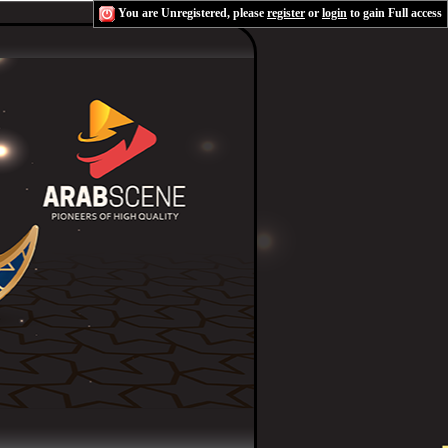
You are Unregistered, please
register
or
login
to gain Full access