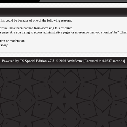
This could be because of one of the following reasons:
or you have been banned from accessing this resource.
 page. Are you trying to access administrative pages or a resource that you shouldn't be? Check 
ation or moderation.
essage.
Powered by
TS Special Edition v.7.5
© 2026
ArabScene
[Executed in
0.0337
seconds]