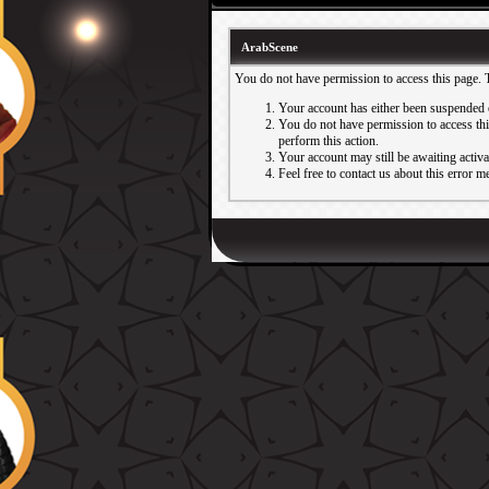
ArabScene
You do not have permission to access this page. 
Your account has either been suspended 
You do not have permission to access this
perform this action.
Your account may still be awaiting activ
Feel free to contact us about this error m