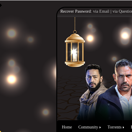
Recover Password:
via Email
|
via Questio
Home
Community
Torrents