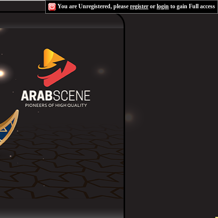
You are Unregistered, please
register
or
login
to gain Full access