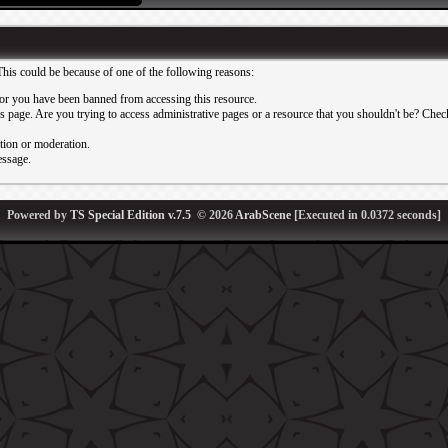
This could be because of one of the following reasons:
or you have been banned from accessing this resource.
 page. Are you trying to access administrative pages or a resource that you shouldn't be? Check 
ation or moderation.
essage.
Powered by
TS Special Edition v.7.5
© 2026
ArabScene
[Executed in
0.0372
seconds]