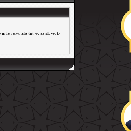
in the tracker rules that you are allowed to