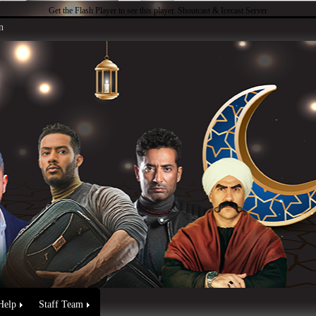
Get the Flash Player
to see this player.
Shoutcast & Icecast Server
n
Help
Staff Team