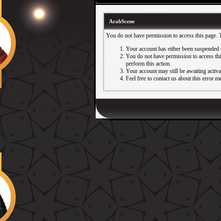
ArabScene
You do not have permission to access this page. 
Your account has either been suspended 
You do not have permission to access this
perform this action.
Your account may still be awaiting activ
Feel free to contact us about this error m