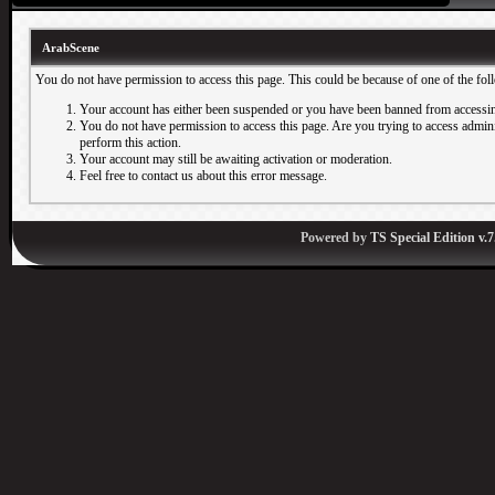
ArabScene
You do not have permission to access this page. This could be because of one of the fol
Your account has either been suspended or you have been banned from accessin
You do not have permission to access this page. Are you trying to access adminis
perform this action.
Your account may still be awaiting activation or moderation.
Feel free to contact us about this error message.
Powered by
TS Special Edition v.7