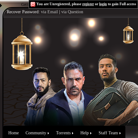
You are Unregistered, please
register
or
login
to gain Full access
Get the Flash Player
to see this player.
Shoutcast & Icecast Server
Recover Password:
via Email
|
via Question
Home
Community
Torrents
Help
Staff Team