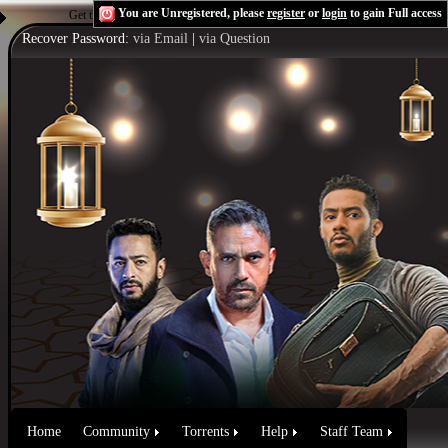
You are Unregistered, please
register
or
login
to gain Full access
Get the Flash Player
to see this player.
Shoutcast & Icecast Server
Recover Password:
via Email
|
via Question
Home
Community
Torrents
Help
Staff Team