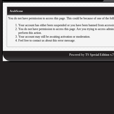
ArabScene
You do not have permission to access this page. This could be because of one of the fol
Your account has either been suspended or you have been banned from accessin
You do not have permission to access this page. Are you trying to access adminis
perform this action.
Your account may still be awaiting activation or moderation.
Feel free to contact us about this error message.
Powered by
TS Special Edition v.7