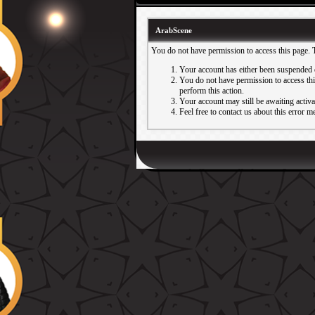
ArabScene
You do not have permission to access this page. 
Your account has either been suspended 
You do not have permission to access this
perform this action.
Your account may still be awaiting activ
Feel free to contact us about this error m