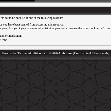
This could be because of one of the following reasons:
or you have been banned from accessing this resource.
 page. Are you trying to access administrative pages or a resource that you shouldn't be? Check 
ation or moderation.
essage.
Powered by
TS Special Edition v.7.5
© 2026
ArabScene
[Executed in
0.0354
seconds]