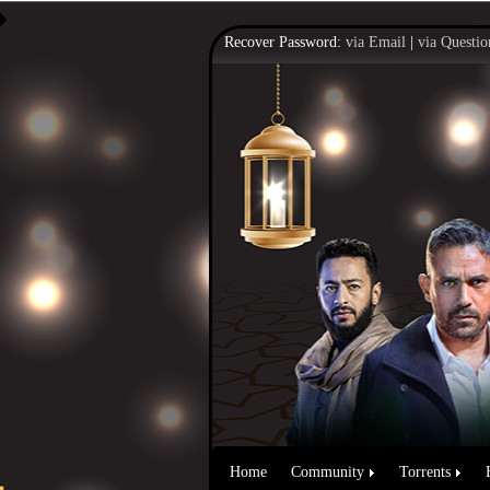
Recover Password:
via Email
|
via Questio
Home
Community
Torrents