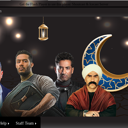
Get the Flash Player
to see this player.
Shoutcast & Icecast Server
n
Help
Staff Team