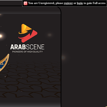
You are Unregistered, please
register
or
login
to gain Full access