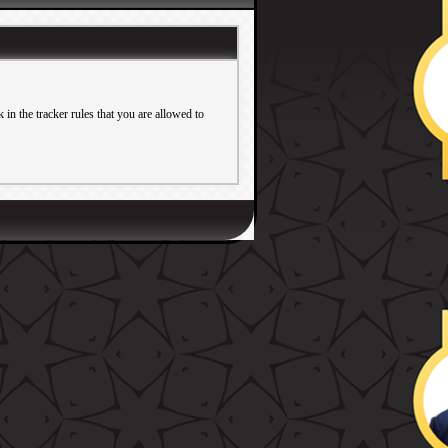
in the tracker rules that you are allowed to