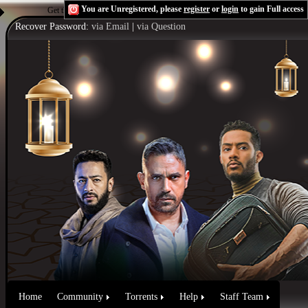
You are Unregistered, please
register
or
login
to gain Full access
Get the Flash Player
to see this player.
Shoutcast & Icecast Server
Recover Password:
via Email
|
via Question
Home
Community
Torrents
Help
Staff Team