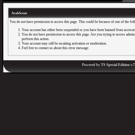
ArabScene
You do not have permission to access this page. This could be because of one of the fol
Your account has either been suspended or you have been banned from accessin
You do not have permission to access this page. Are you trying to access adminis
perform this action.
Your account may still be awaiting activation or moderation.
Feel free to contact us about this error message.
Powered by
TS Special Edition v.7