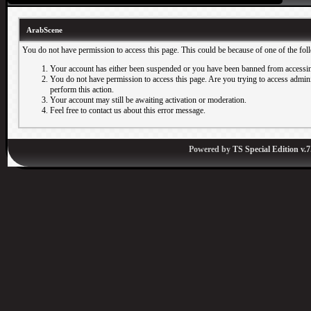
ArabScene
You do not have permission to access this page. This could be because of one of the fol
Your account has either been suspended or you have been banned from accessin
You do not have permission to access this page. Are you trying to access adminis
perform this action.
Your account may still be awaiting activation or moderation.
Feel free to contact us about this error message.
Powered by
TS Special Edition v.7