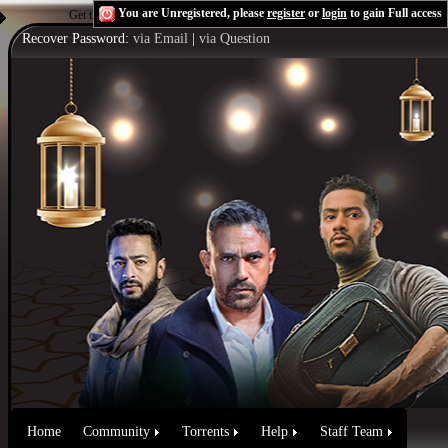
You are Unregistered, please
register
or
login
to gain Full access
Get the Flash Player
to see this player.
Shoutcast & Icecast Server
Recover Password:
via Email
|
via Question
Home
Community
Torrents
Help
Staff Team