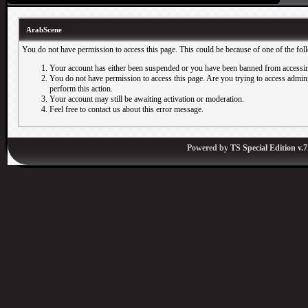
ArabScene
You do not have permission to access this page. This could be because of one of the fol
Your account has either been suspended or you have been banned from accessin
You do not have permission to access this page. Are you trying to access adminis
perform this action.
Your account may still be awaiting activation or moderation.
Feel free to contact us about this error message.
Powered by
TS Special Edition v.7