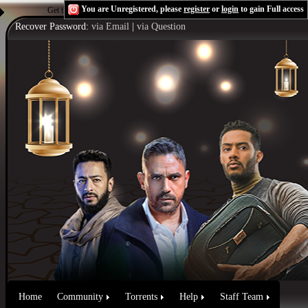
You are Unregistered, please
register
or
login
to gain Full access
Get the Flash Player
to see this player.
Shoutcast & Icecast Server
Recover Password:
via Email
|
via Question
Home
Community
Torrents
Help
Staff Team