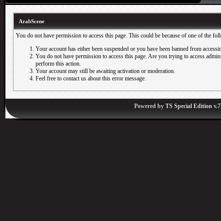
ArabScene
You do not have permission to access this page. This could be because of one of the fol
Your account has either been suspended or you have been banned from accessin
You do not have permission to access this page. Are you trying to access adminis
perform this action.
Your account may still be awaiting activation or moderation.
Feel free to contact us about this error message.
Powered by
TS Special Edition v.7