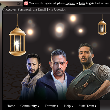
You are Unregistered, please
register
or
login
to gain Full access
Get the Flash Player
to see this player.
Shoutcast & Icecast Server
Recover Password:
via Email
|
via Question
Home
Community
Torrents
Help
Staff Team