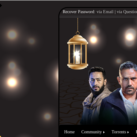
Recover Password:
via Email
|
via Questio
Home
Community
Torrents