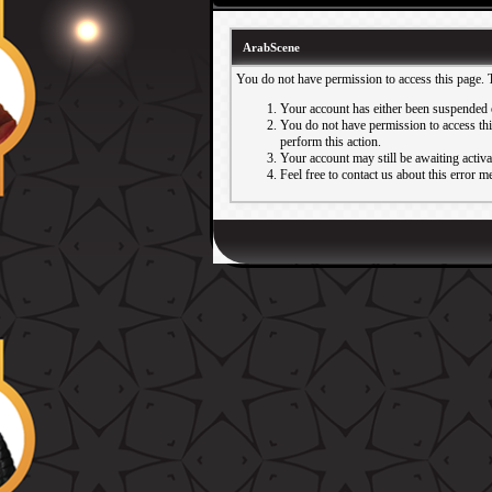
ArabScene
You do not have permission to access this page. 
Your account has either been suspended 
You do not have permission to access this
perform this action.
Your account may still be awaiting activ
Feel free to contact us about this error m