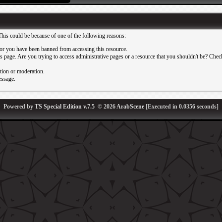
This could be because of one of the following reasons:
or you have been banned from accessing this resource.
 page. Are you trying to access administrative pages or a resource that you shouldn't be? Check 
ation or moderation.
essage.
Powered by
TS Special Edition v.7.5
© 2026
ArabScene
[Executed in
0.0356
seconds]