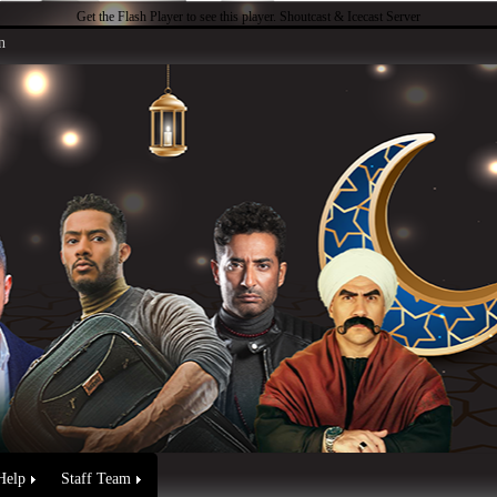
Get the Flash Player
to see this player.
Shoutcast & Icecast Server
n
Help
Staff Team