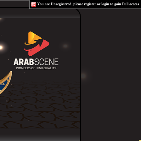
You are Unregistered, please
register
or
login
to gain Full access