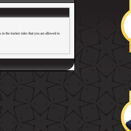
in the tracker rules that you are allowed to