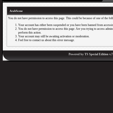
ArabScene
You do not have permission to access this page. This could be because of one of the fol
Your account has either been suspended or you have been banned from accessin
You do not have permission to access this page. Are you trying to access adminis
perform this action.
Your account may still be awaiting activation or moderation.
Feel free to contact us about this error message.
Powered by
TS Special Edition v.7