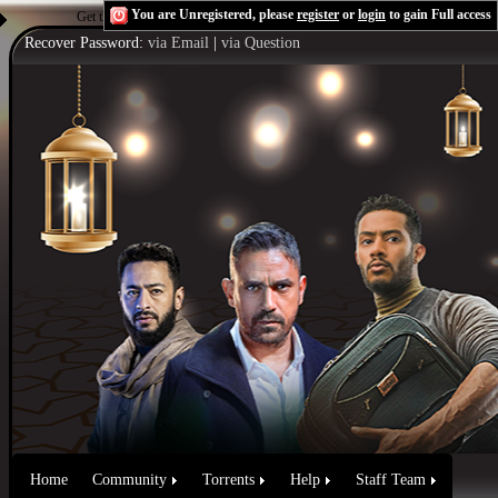
You are Unregistered, please
register
or
login
to gain Full access
Get the Flash Player
to see this player.
Shoutcast & Icecast Server
Recover Password:
via Email
|
via Question
Home
Community
Torrents
Help
Staff Team