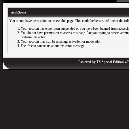
ArabScene
You do not have permission to access this page. This could be because of one of the fol
Your account has either been suspended or you have been banned from accessin
You do not have permission to access this page. Are you trying to access adminis
perform this action.
Your account may still be awaiting activation or moderation.
Feel free to contact us about this error message.
Powered by
TS Special Edition v.7