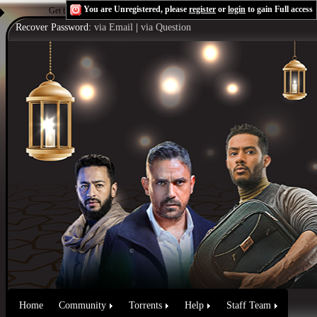
You are Unregistered, please
register
or
login
to gain Full access
Get the Flash Player
to see this player.
Shoutcast & Icecast Server
Recover Password:
via Email
|
via Question
Home
Community
Torrents
Help
Staff Team