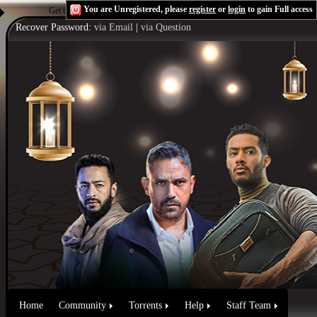
You are Unregistered, please
register
or
login
to gain Full access
Get the Flash Player
to see this player.
Shoutcast & Icecast Server
Recover Password:
via Email
|
via Question
Home
Community
Torrents
Help
Staff Team