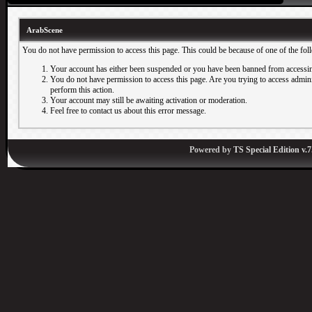
ArabScene
You do not have permission to access this page. This could be because of one of the fol
Your account has either been suspended or you have been banned from accessin
You do not have permission to access this page. Are you trying to access adminis
perform this action.
Your account may still be awaiting activation or moderation.
Feel free to contact us about this error message.
Powered by
TS Special Edition v.7