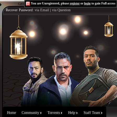
You are Unregistered, please
register
or
login
to gain Full access
Get the Flash Player
to see this player.
Shoutcast & Icecast Server
Recover Password:
via Email
|
via Question
Home
Community
Torrents
Help
Staff Team