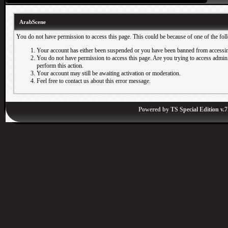
ArabScene
You do not have permission to access this page. This could be because of one of the fol
Your account has either been suspended or you have been banned from accessin
You do not have permission to access this page. Are you trying to access adminis
perform this action.
Your account may still be awaiting activation or moderation.
Feel free to contact us about this error message.
Powered by
TS Special Edition v.7