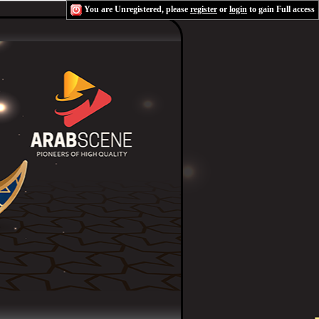
You are Unregistered, please
register
or
login
to gain Full access