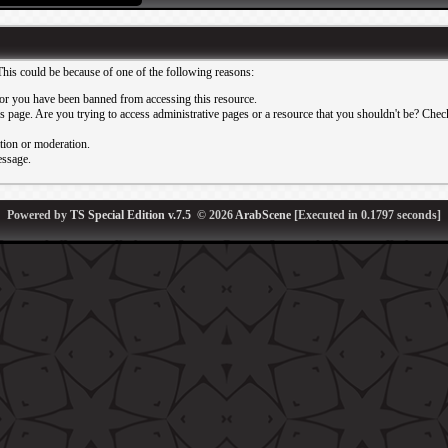
This could be because of one of the following reasons:
or you have been banned from accessing this resource.
 page. Are you trying to access administrative pages or a resource that you shouldn't be? Check 
ation or moderation.
essage.
Powered by
TS Special Edition v.7.5
© 2026
ArabScene
[Executed in
0.1797
seconds]