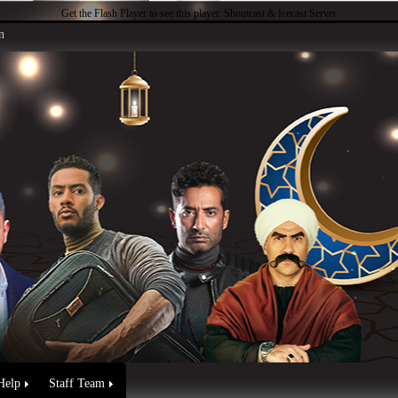
Get the Flash Player
to see this player.
Shoutcast & Icecast Server
n
Help
Staff Team