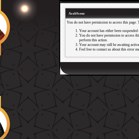
ArabScene
You do not have permission to access this page. 
Your account has either been suspended 
You do not have permission to access this
perform this action.
Your account may still be awaiting activ
Feel free to contact us about this error m