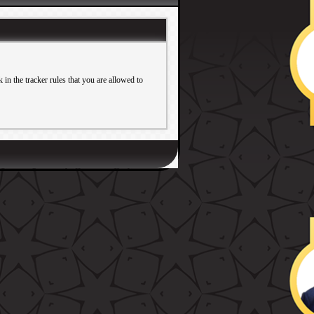
in the tracker rules that you are allowed to