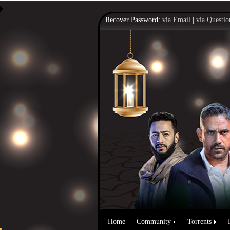
Recover Password:
via Email
|
via Questio
Home
Community
Torrents