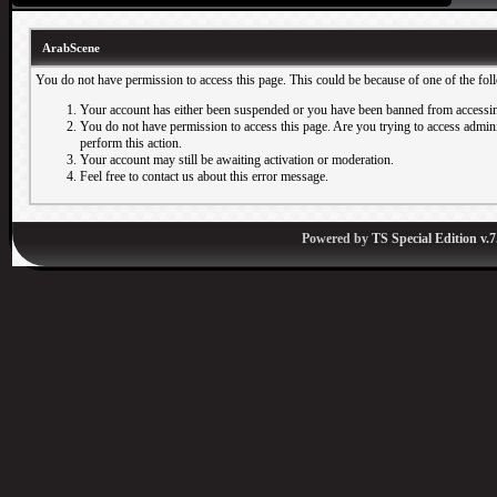
ArabScene
You do not have permission to access this page. This could be because of one of the fol
Your account has either been suspended or you have been banned from accessin
You do not have permission to access this page. Are you trying to access adminis
perform this action.
Your account may still be awaiting activation or moderation.
Feel free to contact us about this error message.
Powered by
TS Special Edition v.7