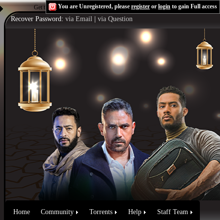
You are Unregistered, please
register
or
login
to gain Full access
Get the Flash Player
to see this player.
Shoutcast & Icecast Server
Recover Password:
via Email
|
via Question
Home
Community
Torrents
Help
Staff Team