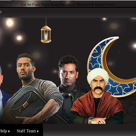
Get the Flash Player
to see this player.
Shoutcast & Icecast Server
n
Help
Staff Team