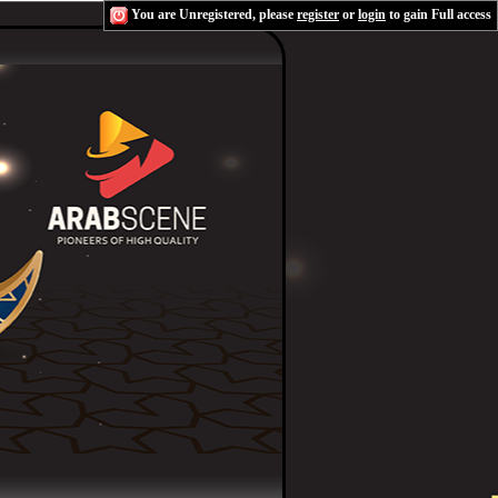
You are Unregistered, please
register
or
login
to gain Full access