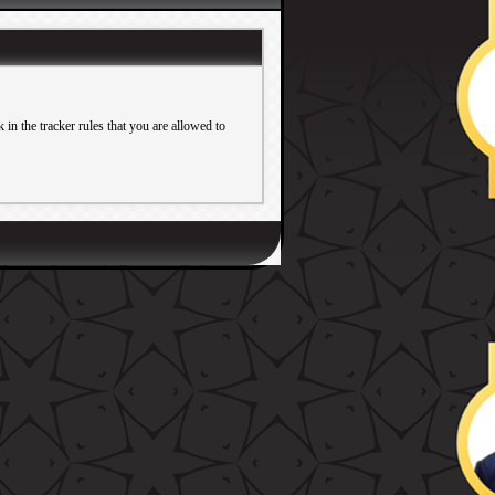
in the tracker rules that you are allowed to