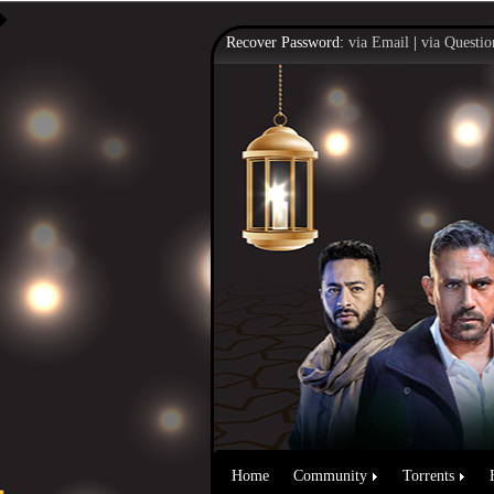
Recover Password:
via Email
|
via Questio
Home
Community
Torrents