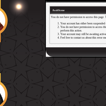
ArabScene
You do not have permission to access this page. 
Your account has either been suspended 
You do not have permission to access this
perform this action.
Your account may still be awaiting activ
Feel free to contact us about this error m