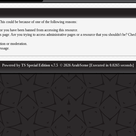
This could be because of one of the following reasons:
or you have been banned from accessing this resource.
 page. Are you trying to access administrative pages or a resource that you shouldn't be? Check 
ation or moderation.
essage.
Powered by
TS Special Edition v.7.5
© 2026
ArabScene
[Executed in
0.0265
seconds]