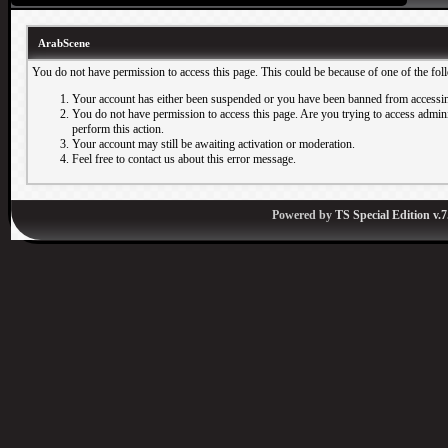
ArabScene
You do not have permission to access this page. This could be because of one of the fol
Your account has either been suspended or you have been banned from accessin
You do not have permission to access this page. Are you trying to access adminis
perform this action.
Your account may still be awaiting activation or moderation.
Feel free to contact us about this error message.
Powered by
TS Special Edition v.7