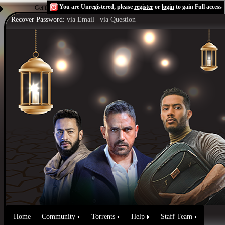
You are Unregistered, please
register
or
login
to gain Full access
Get the Flash Player
to see this player.
Shoutcast & Icecast Server
Recover Password:
via Email
|
via Question
Home
Community
Torrents
Help
Staff Team