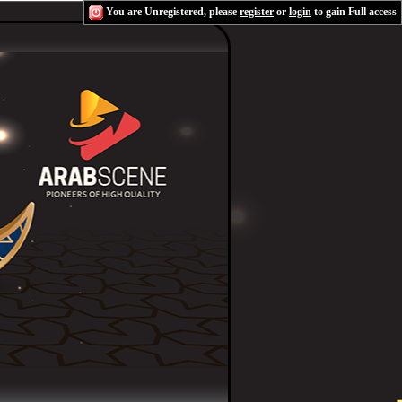
You are Unregistered, please
register
or
login
to gain Full access