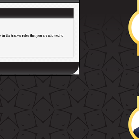
in the tracker rules that you are allowed to