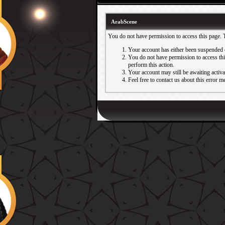
ArabScene
You do not have permission to access this page. 
Your account has either been suspended 
You do not have permission to access this
perform this action.
Your account may still be awaiting activ
Feel free to contact us about this error m