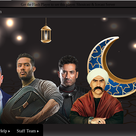
Get the Flash Player
to see this player.
Shoutcast & Icecast Server
n
Help
Staff Team