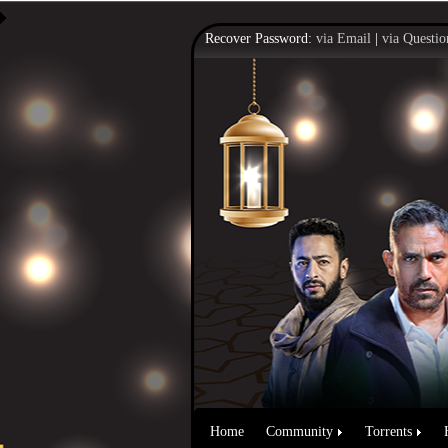
Recover Password:
via Email
|
via Questio
Home
Community
Torrents