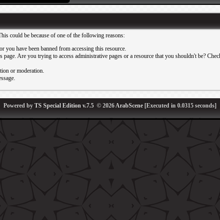
This could be because of one of the following reasons:
or you have been banned from accessing this resource.
 page. Are you trying to access administrative pages or a resource that you shouldn't be? Check 
ation or moderation.
essage.
Powered by
TS Special Edition v.7.5
© 2026
ArabScene
[Executed in
0.0315
seconds]