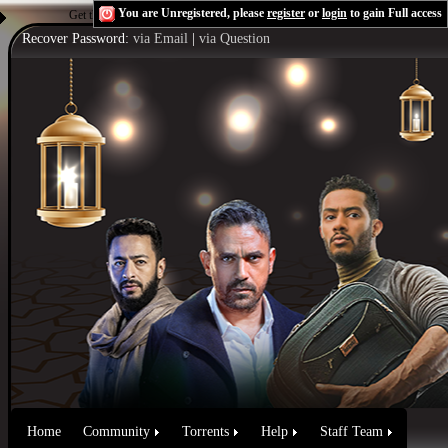
You are Unregistered, please
register
or
login
to gain Full access
Get the Flash Player
to see this player.
Shoutcast & Icecast Server
Recover Password:
via Email
|
via Question
Home
Community
Torrents
Help
Staff Team