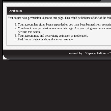
ArabScene
You do not have permission to access this page. This could be because of one of the fol
Your account has either been suspended or you have been banned from accessin
You do not have permission to access this page. Are you trying to access adminis
perform this action.
Your account may still be awaiting activation or moderation.
Feel free to contact us about this error message.
Powered by
TS Special Edition v.7