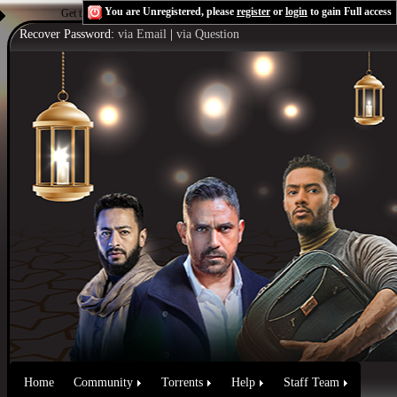
You are Unregistered, please
register
or
login
to gain Full access
Get the Flash Player
to see this player.
Shoutcast & Icecast Server
Recover Password:
via Email
|
via Question
Home
Community
Torrents
Help
Staff Team