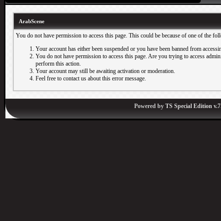
ArabScene
You do not have permission to access this page. This could be because of one of the fol
Your account has either been suspended or you have been banned from accessin
You do not have permission to access this page. Are you trying to access adminis
perform this action.
Your account may still be awaiting activation or moderation.
Feel free to contact us about this error message.
Powered by
TS Special Edition v.7