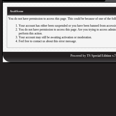
ArabScene
You do not have permission to access this page. This could be because of one of the fol
Your account has either been suspended or you have been banned from accessin
You do not have permission to access this page. Are you trying to access adminis
perform this action.
Your account may still be awaiting activation or moderation.
Feel free to contact us about this error message.
Powered by
TS Special Edition v.7