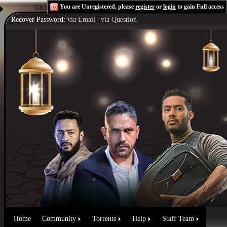
You are Unregistered, please
register
or
login
to gain Full access
Get the Flash Player
to see this player.
Shoutcast & Icecast Server
Recover Password:
via Email
|
via Question
Home
Community
Torrents
Help
Staff Team