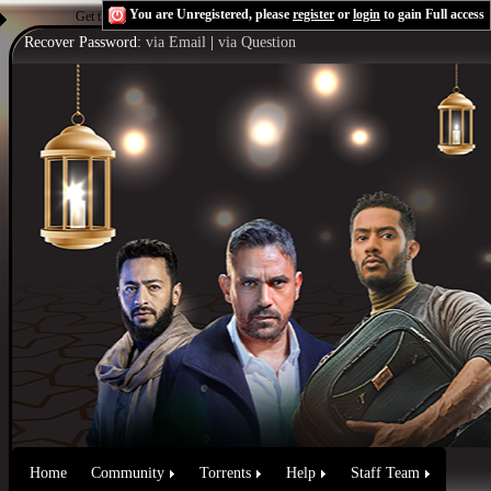
You are Unregistered, please
register
or
login
to gain Full access
Get the Flash Player
to see this player.
Shoutcast & Icecast Server
Recover Password:
via Email
|
via Question
Home
Community
Torrents
Help
Staff Team