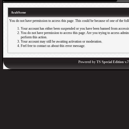
ArabScene
You do not have permission to access this page. This could be because of one of the fol
Your account has either been suspended or you have been banned from accessin
You do not have permission to access this page. Are you trying to access adminis
perform this action.
Your account may still be awaiting activation or moderation.
Feel free to contact us about this error message.
Powered by
TS Special Edition v.7