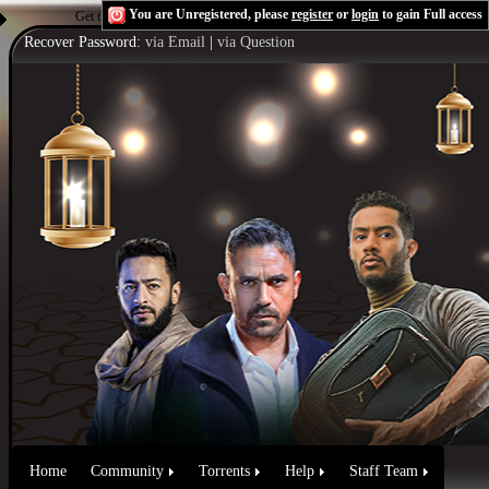
You are Unregistered, please
register
or
login
to gain Full access
Get the Flash Player
to see this player.
Shoutcast & Icecast Server
Recover Password:
via Email
|
via Question
Home
Community
Torrents
Help
Staff Team