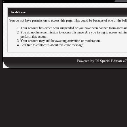
ArabScene
You do not have permission to access this page. This could be because of one of the fol
Your account has either been suspended or you have been banned from accessin
You do not have permission to access this page. Are you trying to access adminis
perform this action.
Your account may still be awaiting activation or moderation.
Feel free to contact us about this error message.
Powered by
TS Special Edition v.7