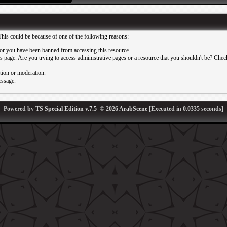
This could be because of one of the following reasons:
or you have been banned from accessing this resource.
 page. Are you trying to access administrative pages or a resource that you shouldn't be? Check 
ation or moderation.
essage.
Powered by
TS Special Edition v.7.5
© 2026
ArabScene
[Executed in
0.0335
seconds]