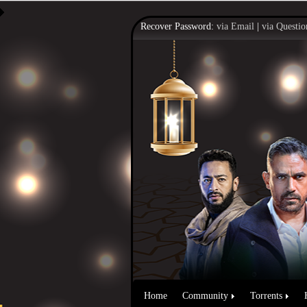
Recover Password:
via Email
|
via Questio
Home
Community
Torrents