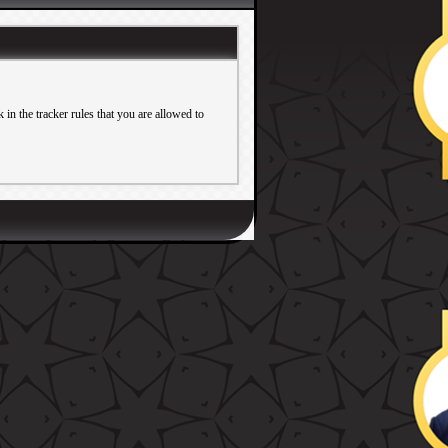
in the tracker rules that you are allowed to