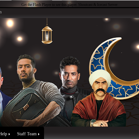
Get the Flash Player
to see this player.
Shoutcast & Icecast Server
n
Help
Staff Team