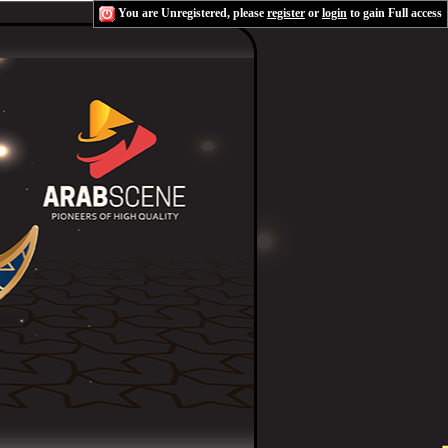
You are Unregistered, please
register
or
login
to gain Full access