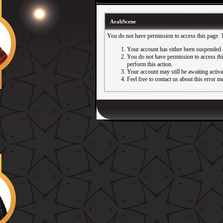
ArabScene
You do not have permission to access this page. 
Your account has either been suspended 
You do not have permission to access this
perform this action.
Your account may still be awaiting activ
Feel free to contact us about this error m