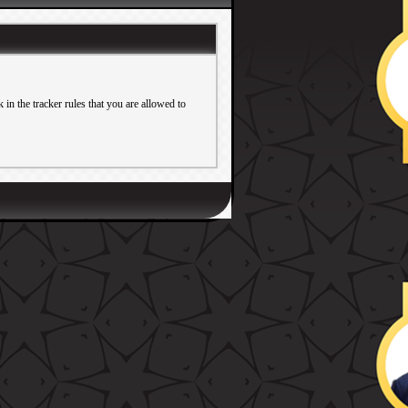
in the tracker rules that you are allowed to