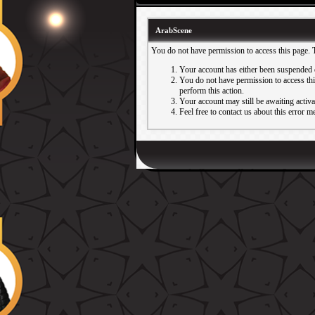
ArabScene
You do not have permission to access this page. 
Your account has either been suspended 
You do not have permission to access this
perform this action.
Your account may still be awaiting activ
Feel free to contact us about this error m