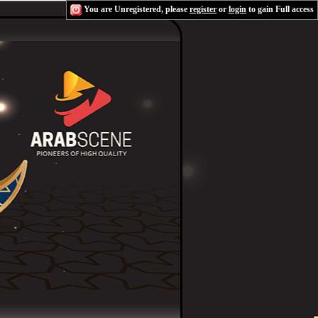
You are Unregistered, please
register
or
login
to gain Full access