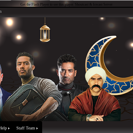
Get the Flash Player
to see this player.
Shoutcast & Icecast Server
n
Help
Staff Team