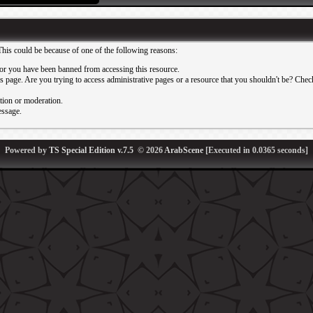
This could be because of one of the following reasons:
or you have been banned from accessing this resource.
 page. Are you trying to access administrative pages or a resource that you shouldn't be? Check 
ation or moderation.
essage.
Powered by
TS Special Edition v.7.5
© 2026
ArabScene
[Executed in
0.0365
seconds]