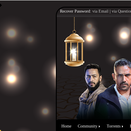
Recover Password:
via Email
|
via Questio
Home
Community
Torrents