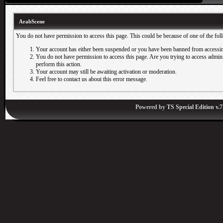
ArabScene
You do not have permission to access this page. This could be because of one of the fol
Your account has either been suspended or you have been banned from accessin
You do not have permission to access this page. Are you trying to access adminis
perform this action.
Your account may still be awaiting activation or moderation.
Feel free to contact us about this error message.
Powered by
TS Special Edition v.7