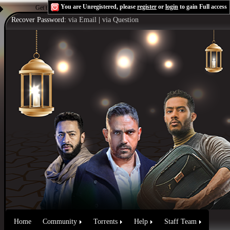
You are Unregistered, please
register
or
login
to gain Full access
Get the Flash Player
to see this player.
Shoutcast & Icecast Server
Recover Password:
via Email
|
via Question
Home
Community
Torrents
Help
Staff Team