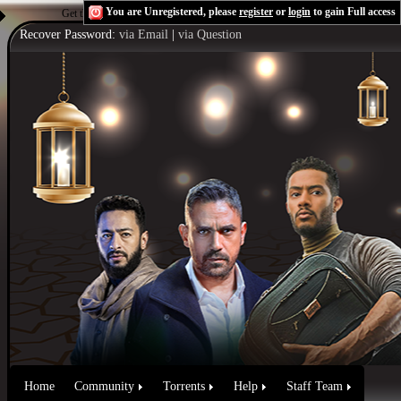
You are Unregistered, please
register
or
login
to gain Full access
Get the Flash Player
to see this player.
Shoutcast & Icecast Server
Recover Password:
via Email
|
via Question
Home
Community
Torrents
Help
Staff Team