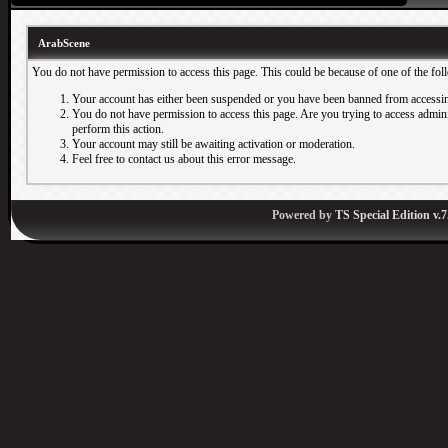
ArabScene
You do not have permission to access this page. This could be because of one of the fol
Your account has either been suspended or you have been banned from accessin
You do not have permission to access this page. Are you trying to access adminis
perform this action.
Your account may still be awaiting activation or moderation.
Feel free to contact us about this error message.
Powered by
TS Special Edition v.7