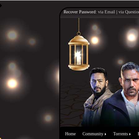
Recover Password:
via Email
|
via Questio
Home
Community
Torrents