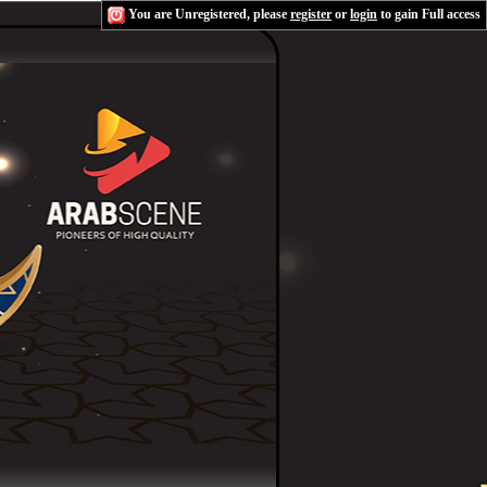
You are Unregistered, please
register
or
login
to gain Full access