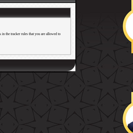
in the tracker rules that you are allowed to