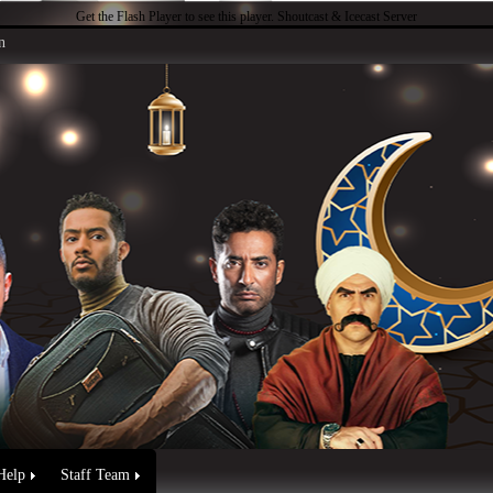
Get the Flash Player
to see this player.
Shoutcast & Icecast Server
n
Help
Staff Team