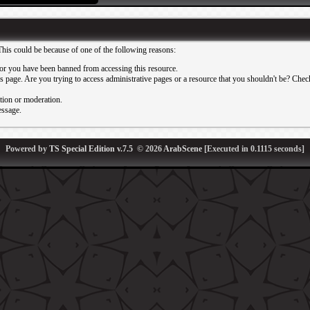
This could be because of one of the following reasons:
or you have been banned from accessing this resource.
 page. Are you trying to access administrative pages or a resource that you shouldn't be? Check 
ation or moderation.
essage.
Powered by
TS Special Edition v.7.5
© 2026
ArabScene
[Executed in
0.1115
seconds]