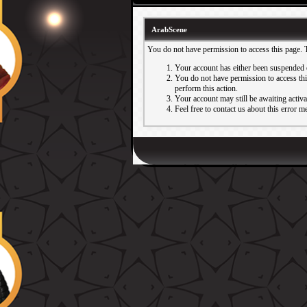
ArabScene
You do not have permission to access this page. 
Your account has either been suspended 
You do not have permission to access this
perform this action.
Your account may still be awaiting activ
Feel free to contact us about this error m