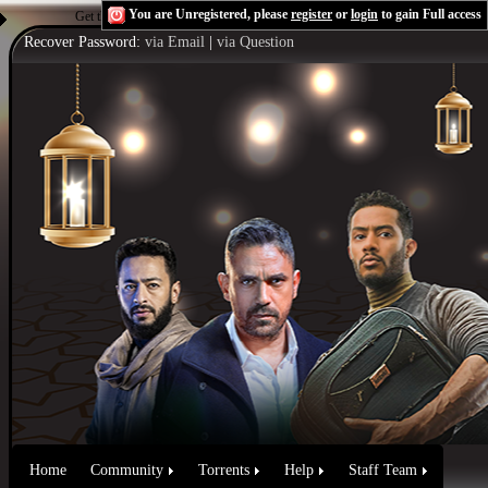
You are Unregistered, please
register
or
login
to gain Full access
Get the Flash Player
to see this player.
Shoutcast & Icecast Server
Recover Password:
via Email
|
via Question
Home
Community
Torrents
Help
Staff Team