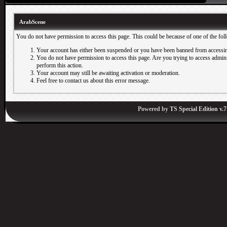
ArabScene
You do not have permission to access this page. This could be because of one of the fol
Your account has either been suspended or you have been banned from accessin
You do not have permission to access this page. Are you trying to access adminis
perform this action.
Your account may still be awaiting activation or moderation.
Feel free to contact us about this error message.
Powered by
TS Special Edition v.7