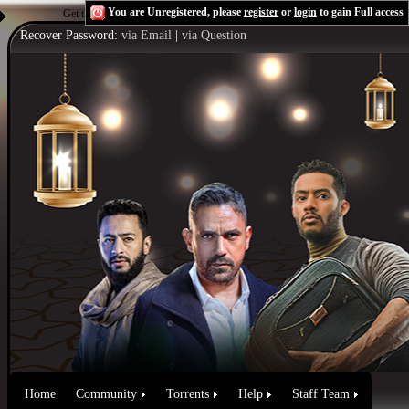
You are Unregistered, please
register
or
login
to gain Full access
Get the Flash Player
to see this player.
Shoutcast & Icecast Server
Recover Password:
via Email
|
via Question
Home
Community
Torrents
Help
Staff Team