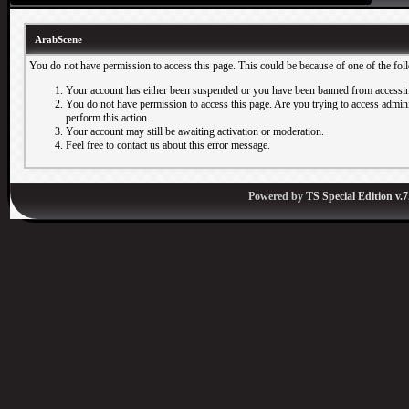
ArabScene
You do not have permission to access this page. This could be because of one of the fol
Your account has either been suspended or you have been banned from accessin
You do not have permission to access this page. Are you trying to access adminis
perform this action.
Your account may still be awaiting activation or moderation.
Feel free to contact us about this error message.
Powered by
TS Special Edition v.7