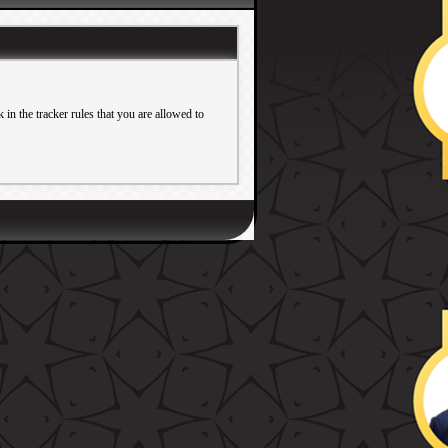
in the tracker rules that you are allowed to