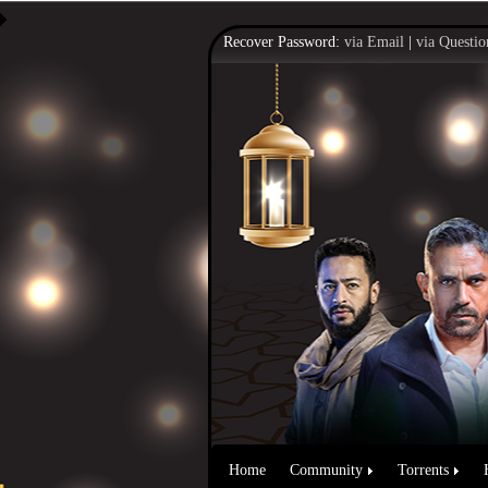
Recover Password:
via Email
|
via Questio
Home
Community
Torrents