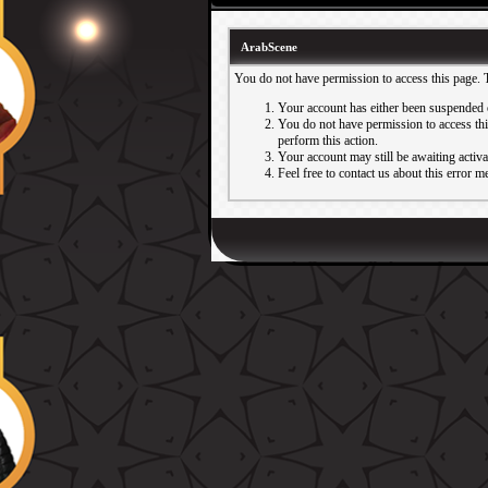
ArabScene
You do not have permission to access this page. 
Your account has either been suspended 
You do not have permission to access this
perform this action.
Your account may still be awaiting activ
Feel free to contact us about this error m