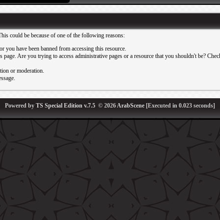
This could be because of one of the following reasons:
or you have been banned from accessing this resource.
 page. Are you trying to access administrative pages or a resource that you shouldn't be? Check 
ation or moderation.
essage.
Powered by
TS Special Edition v.7.5
© 2026
ArabScene
[Executed in
0.023
seconds]