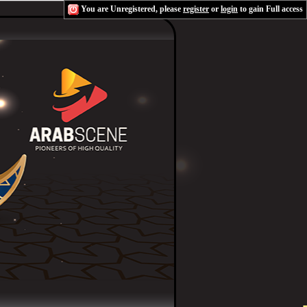
You are Unregistered, please
register
or
login
to gain Full access