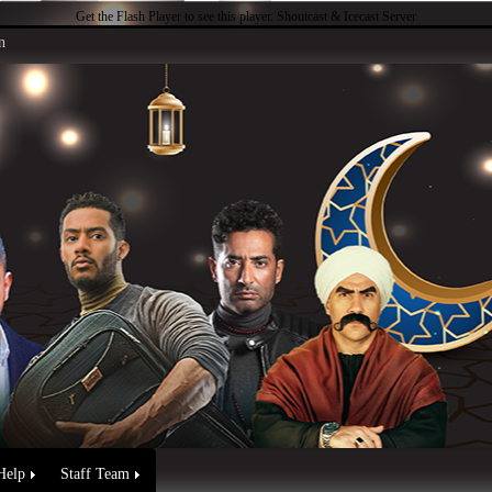
Get the Flash Player
to see this player.
Shoutcast & Icecast Server
n
Help
Staff Team