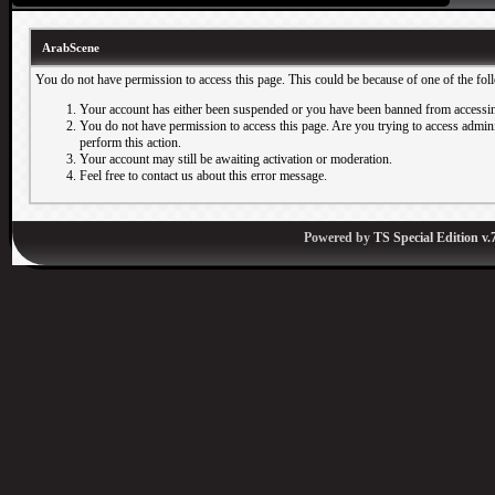
ArabScene
You do not have permission to access this page. This could be because of one of the fol
Your account has either been suspended or you have been banned from accessin
You do not have permission to access this page. Are you trying to access adminis
perform this action.
Your account may still be awaiting activation or moderation.
Feel free to contact us about this error message.
Powered by
TS Special Edition v.