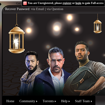
You are Unregistered, please
register
or
login
to gain Full access
Get the Flash Player
to see this player.
Shoutcast & Icecast Server
Recover Password:
via Email
|
via Question
Home
Community
Torrents
Help
Staff Team