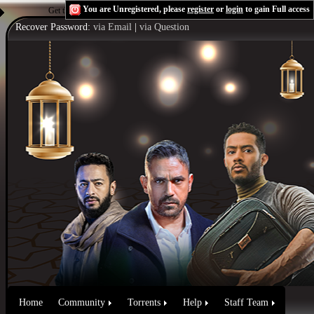
You are Unregistered, please
register
or
login
to gain Full access
Get the Flash Player
to see this player.
Shoutcast & Icecast Server
Recover Password:
via Email
|
via Question
Home
Community
Torrents
Help
Staff Team