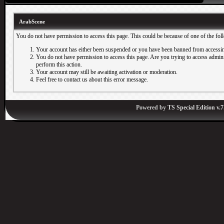
ArabScene
You do not have permission to access this page. This could be because of one of the fol
Your account has either been suspended or you have been banned from accessin
You do not have permission to access this page. Are you trying to access adminis
perform this action.
Your account may still be awaiting activation or moderation.
Feel free to contact us about this error message.
Powered by
TS Special Edition v.7