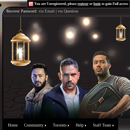
You are Unregistered, please
register
or
login
to gain Full access
Get the Flash Player
to see this player.
Shoutcast & Icecast Server
Recover Password:
via Email
|
via Question
Home
Community
Torrents
Help
Staff Team