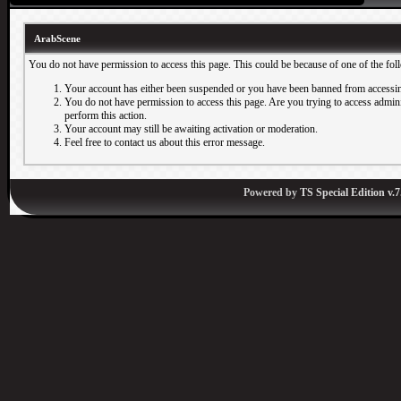
ArabScene
You do not have permission to access this page. This could be because of one of the fol
Your account has either been suspended or you have been banned from accessin
You do not have permission to access this page. Are you trying to access adminis
perform this action.
Your account may still be awaiting activation or moderation.
Feel free to contact us about this error message.
Powered by
TS Special Edition v.7