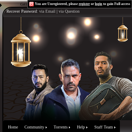
You are Unregistered, please
register
or
login
to gain Full access
Get the Flash Player
to see this player.
Shoutcast & Icecast Server
Recover Password:
via Email
|
via Question
Home
Community
Torrents
Help
Staff Team