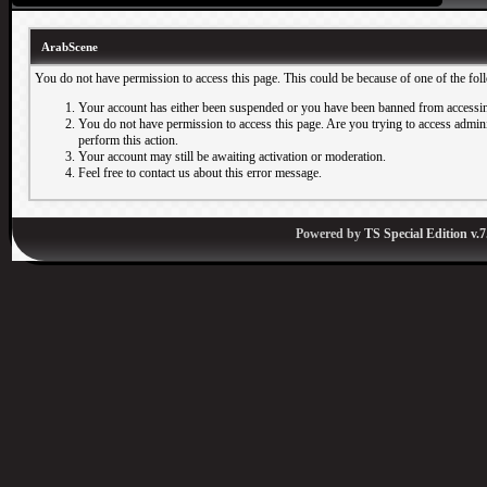
ArabScene
You do not have permission to access this page. This could be because of one of the fol
Your account has either been suspended or you have been banned from accessin
You do not have permission to access this page. Are you trying to access adminis
perform this action.
Your account may still be awaiting activation or moderation.
Feel free to contact us about this error message.
Powered by
TS Special Edition v.7