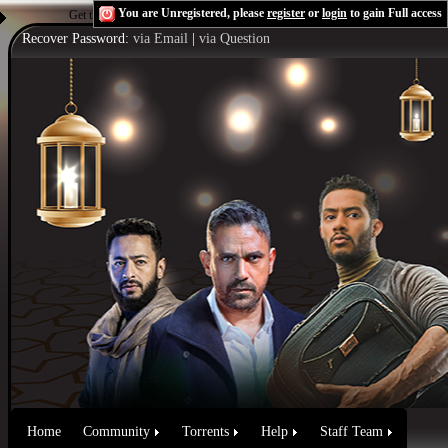
You are Unregistered, please
register
or
login
to gain Full access
Get the Flash Player
to see this player.
Shoutcast & Icecast Server
Recover Password:
via Email
|
via Question
Home
Community
Torrents
Help
Staff Team