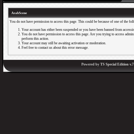
ArabScene
You do not have permission to access this page. This could be because of one of the fol
Your account has either been suspended or you have been banned from accessin
You do not have permission to access this page. Are you trying to access adminis
perform this action.
Your account may still be awaiting activation or moderation.
Feel free to contact us about this error message.
Powered by
TS Special Edition v.7