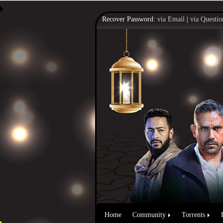
Recover Password:
via Email
|
via Questio
Home
Community
Torrents