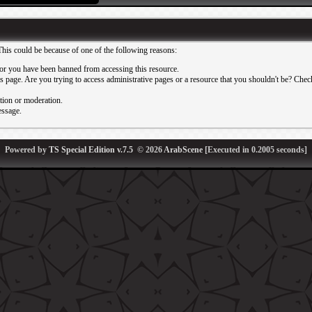
This could be because of one of the following reasons:
or you have been banned from accessing this resource.
 page. Are you trying to access administrative pages or a resource that you shouldn't be? Check 
ation or moderation.
essage.
Powered by
TS Special Edition v.7.5
© 2026
ArabScene
[Executed in
0.2005
seconds]