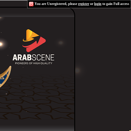
You are Unregistered, please
register
or
login
to gain Full access