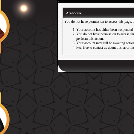
ArabScene
You do not have permission to access this page. 
Your account has either been suspended 
You do not have permission to access this
perform this action.
Your account may still be awaiting activ
Feel free to contact us about this error m