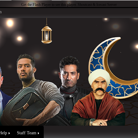
Get the Flash Player
to see this player.
Shoutcast & Icecast Server
n
Help
Staff Team