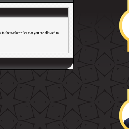
in the tracker rules that you are allowed to