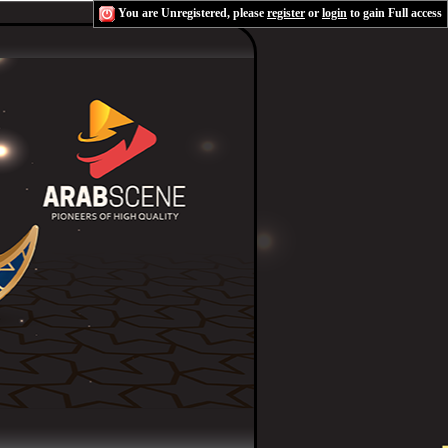
You are Unregistered, please
register
or
login
to gain Full access