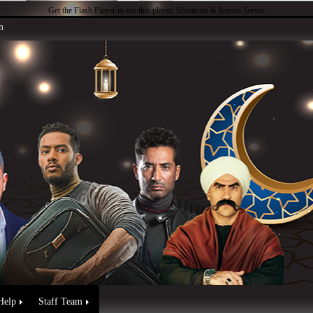
Get the Flash Player
to see this player.
Shoutcast & Icecast Server
n
Help
Staff Team