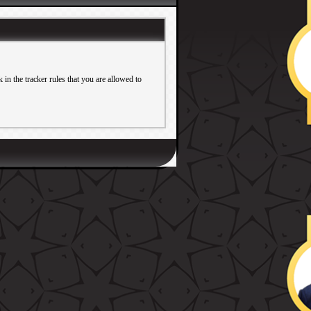
in the tracker rules that you are allowed to