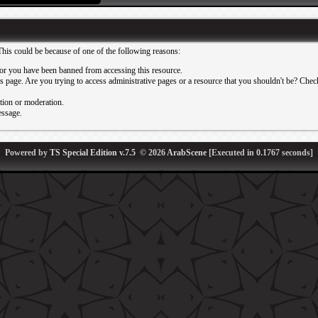
This could be because of one of the following reasons:
or you have been banned from accessing this resource.
 page. Are you trying to access administrative pages or a resource that you shouldn't be? Check 
ation or moderation.
essage.
Powered by
TS Special Edition v.7.5
© 2026
ArabScene
[Executed in
0.1767
seconds]