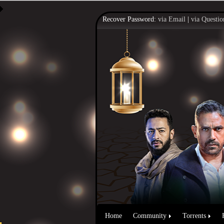
Recover Password:
via Email
|
via Questio
Home
Community
Torrents