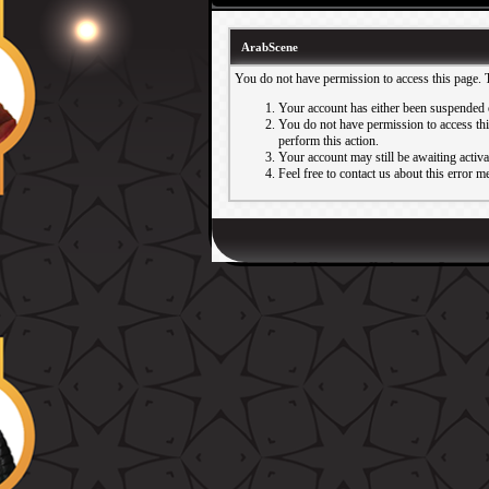
ArabScene
You do not have permission to access this page. 
Your account has either been suspended 
You do not have permission to access this
perform this action.
Your account may still be awaiting activ
Feel free to contact us about this error m