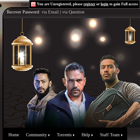
You are Unregistered, please
register
or
login
to gain Full access
Get the Flash Player
to see this player.
Shoutcast & Icecast Server
Recover Password:
via Email
|
via Question
Home
Community
Torrents
Help
Staff Team