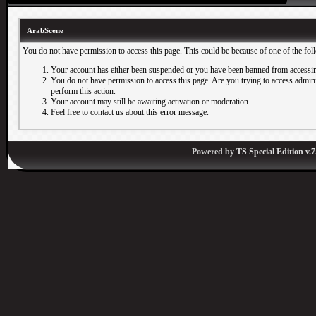
ArabScene
You do not have permission to access this page. This could be because of one of the fol
Your account has either been suspended or you have been banned from accessin
You do not have permission to access this page. Are you trying to access adminis
perform this action.
Your account may still be awaiting activation or moderation.
Feel free to contact us about this error message.
Powered by
TS Special Edition v.7