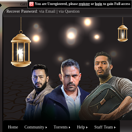
You are Unregistered, please
register
or
login
to gain Full access
Get the Flash Player
to see this player.
Shoutcast & Icecast Server
Recover Password:
via Email
|
via Question
Home
Community
Torrents
Help
Staff Team