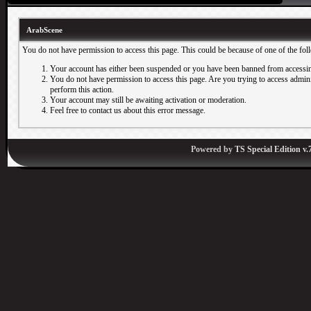
ArabScene
You do not have permission to access this page. This could be because of one of the fol
Your account has either been suspended or you have been banned from accessin
You do not have permission to access this page. Are you trying to access adminis
perform this action.
Your account may still be awaiting activation or moderation.
Feel free to contact us about this error message.
Powered by
TS Special Edition v.