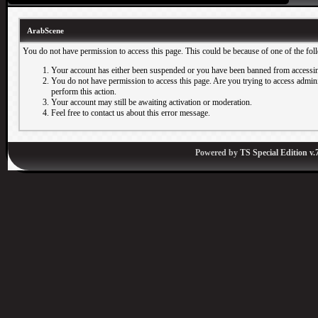
ArabScene
You do not have permission to access this page. This could be because of one of the fol
Your account has either been suspended or you have been banned from accessin
You do not have permission to access this page. Are you trying to access adminis
perform this action.
Your account may still be awaiting activation or moderation.
Feel free to contact us about this error message.
Powered by
TS Special Edition v.