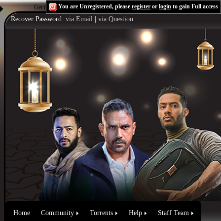
You are Unregistered, please
register
or
login
to gain Full access
Get the Flash Player
to see this player.
Shoutcast & Icecast Server
Recover Password:
via Email
|
via Question
Home
Community
Torrents
Help
Staff Team