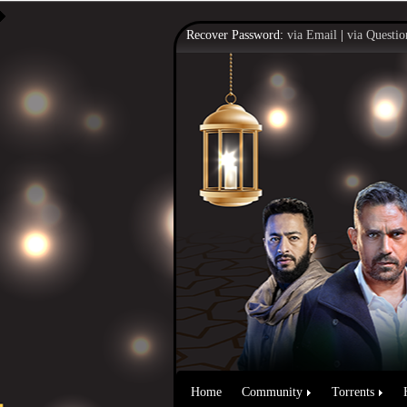
Recover Password:
via Email
|
via Questio
Home
Community
Torrents