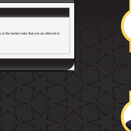
in the tracker rules that you are allowed to