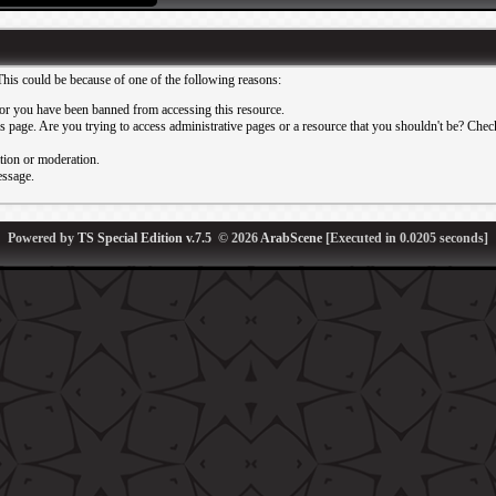
This could be because of one of the following reasons:
or you have been banned from accessing this resource.
 page. Are you trying to access administrative pages or a resource that you shouldn't be? Check 
ation or moderation.
essage.
Powered by
TS Special Edition v.7.5
© 2026
ArabScene
[Executed in
0.0205
seconds]