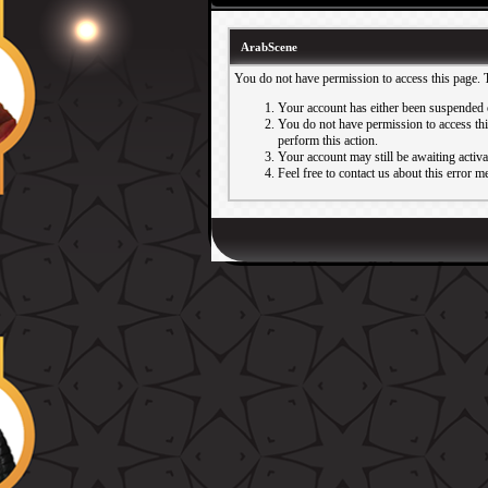
ArabScene
You do not have permission to access this page. 
Your account has either been suspended 
You do not have permission to access this
perform this action.
Your account may still be awaiting activ
Feel free to contact us about this error m