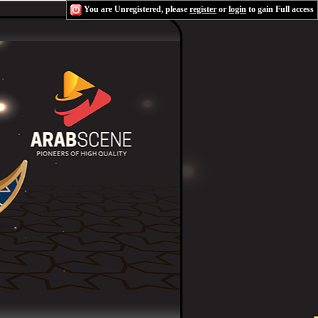
You are Unregistered, please
register
or
login
to gain Full access