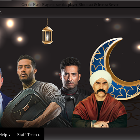
Get the Flash Player
to see this player.
Shoutcast & Icecast Server
n
Help
Staff Team