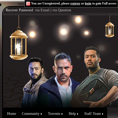
You are Unregistered, please
register
or
login
to gain Full access
Get the Flash Player
to see this player.
Shoutcast & Icecast Server
Recover Password:
via Email
|
via Question
Home
Community
Torrents
Help
Staff Team