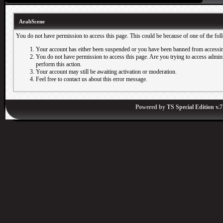
ArabScene
You do not have permission to access this page. This could be because of one of the fol
Your account has either been suspended or you have been banned from accessin
You do not have permission to access this page. Are you trying to access adminis
perform this action.
Your account may still be awaiting activation or moderation.
Feel free to contact us about this error message.
Powered by
TS Special Edition v.7