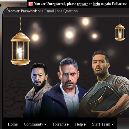
You are Unregistered, please
register
or
login
to gain Full access
Get the Flash Player
to see this player.
Shoutcast & Icecast Server
Recover Password:
via Email
|
via Question
Home
Community
Torrents
Help
Staff Team