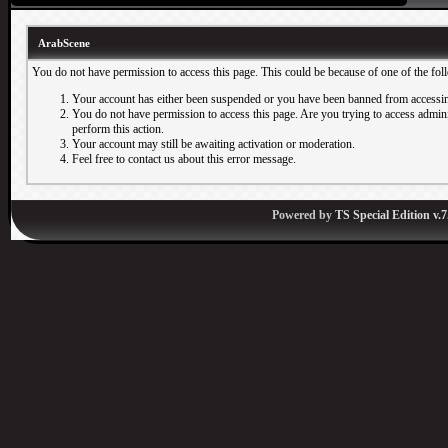
ArabScene
You do not have permission to access this page. This could be because of one of the fol
Your account has either been suspended or you have been banned from accessin
You do not have permission to access this page. Are you trying to access adminis
perform this action.
Your account may still be awaiting activation or moderation.
Feel free to contact us about this error message.
Powered by
TS Special Edition v.7