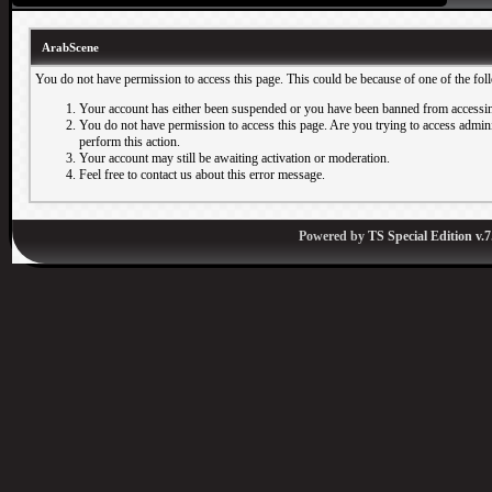
ArabScene
You do not have permission to access this page. This could be because of one of the fol
Your account has either been suspended or you have been banned from accessin
You do not have permission to access this page. Are you trying to access adminis
perform this action.
Your account may still be awaiting activation or moderation.
Feel free to contact us about this error message.
Powered by
TS Special Edition v.7