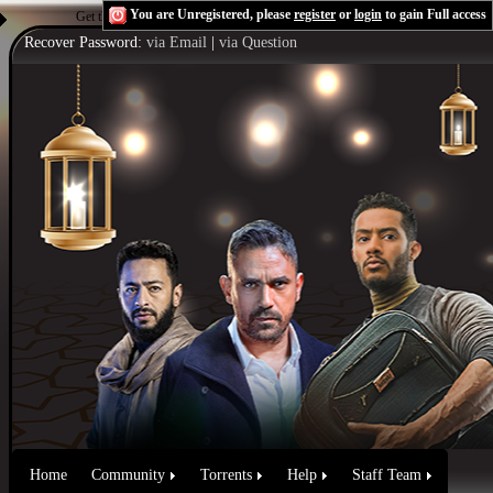
You are Unregistered, please
register
or
login
to gain Full access
Get the Flash Player
to see this player.
Shoutcast & Icecast Server
Recover Password:
via Email
|
via Question
Home
Community
Torrents
Help
Staff Team