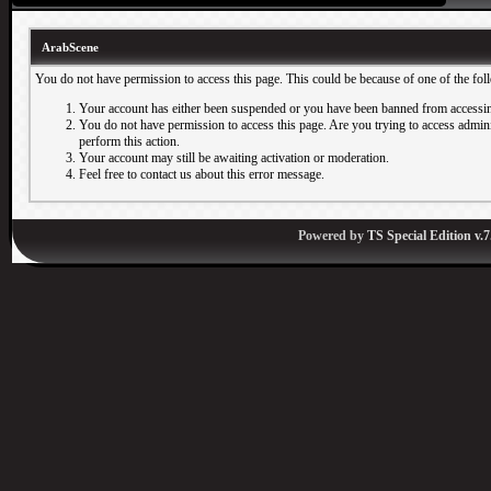
ArabScene
You do not have permission to access this page. This could be because of one of the fol
Your account has either been suspended or you have been banned from accessin
You do not have permission to access this page. Are you trying to access adminis
perform this action.
Your account may still be awaiting activation or moderation.
Feel free to contact us about this error message.
Powered by
TS Special Edition v.7