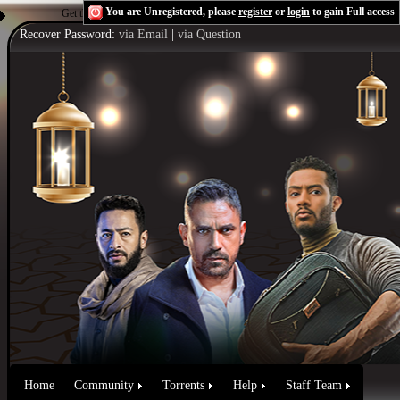
You are Unregistered, please
register
or
login
to gain Full access
Get the Flash Player
to see this player.
Shoutcast & Icecast Server
Recover Password:
via Email
|
via Question
Home
Community
Torrents
Help
Staff Team