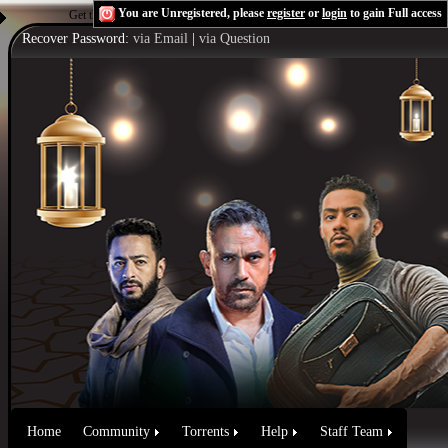
You are Unregistered, please
register
or
login
to gain Full access
Get the Flash Player
to see this player.
Shoutcast & Icecast Server
Recover Password:
via Email
|
via Question
Home
Community
Torrents
Help
Staff Team