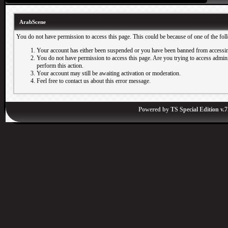
ArabScene
You do not have permission to access this page. This could be because of one of the fol
Your account has either been suspended or you have been banned from accessin
You do not have permission to access this page. Are you trying to access adminis
perform this action.
Your account may still be awaiting activation or moderation.
Feel free to contact us about this error message.
Powered by
TS Special Edition v.7