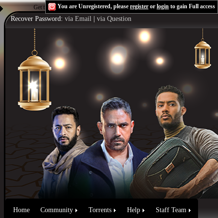
You are Unregistered, please
register
or
login
to gain Full access
Get the Flash Player
to see this player.
Shoutcast & Icecast Server
Recover Password:
via Email
|
via Question
Home
Community
Torrents
Help
Staff Team